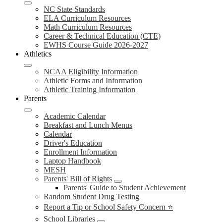
NC State Standards
ELA Curriculum Resources
Math Curriculum Resources
Career & Technical Education (CTE)
EWHS Course Guide 2026-2027
Athletics
NCAA Eligibility Information
Athletic Forms and Information
Athletic Training Information
Parents
Academic Calendar
Breakfast and Lunch Menus
Calendar
Driver's Education
Enrollment Information
Laptop Handbook
MESH
Parents' Bill of Rights
Parents' Guide to Student Achievement
Random Student Drug Testing
Report a Tip or School Safety Concern ⭐
School Libraries