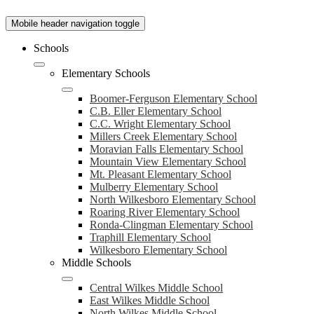
Mobile header navigation toggle
Schools
Elementary Schools
Boomer-Ferguson Elementary School
C.B. Eller Elementary School
C.C. Wright Elementary School
Millers Creek Elementary School
Moravian Falls Elementary School
Mountain View Elementary School
Mt. Pleasant Elementary School
Mulberry Elementary School
North Wilkesboro Elementary School
Roaring River Elementary School
Ronda-Clingman Elementary School
Traphill Elementary School
Wilkesboro Elementary School
Middle Schools
Central Wilkes Middle School
East Wilkes Middle School
North Wilkes Middle School