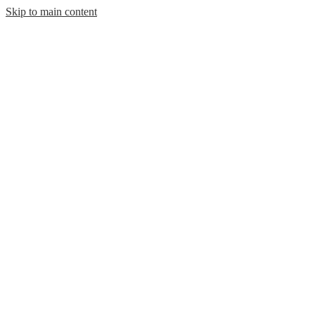
Skip to main content