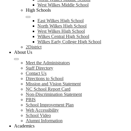
West Wilkes Middle School
High Schools
East Wilkes High School
North Wilkes High School
West Wilkes High School
Wilkes Central High School
Wilkes Early College High School
2District
About Us
Meet the Administrators
Staff Directory
Contact Us
Directions to School
Mission and Vision Statement
NC School Report Card
Non-Discrimination Statement
PBIS
School Improvement Plan
Web Accessibility
School Video
Alumni Information
Academics