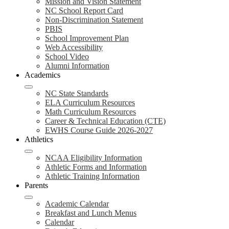
Mission and Vision Statement
NC School Report Card
Non-Discrimination Statement
PBIS
School Improvement Plan
Web Accessibility
School Video
Alumni Information
Academics
NC State Standards
ELA Curriculum Resources
Math Curriculum Resources
Career & Technical Education (CTE)
EWHS Course Guide 2026-2027
Athletics
NCAA Eligibility Information
Athletic Forms and Information
Athletic Training Information
Parents
Academic Calendar
Breakfast and Lunch Menus
Calendar