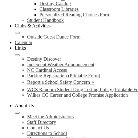
Destiny Catalog
Classroom Libraries
Personalized Reading Choices Form
Student Handbook
Clubs & Activities
Outside Guest Dance Form
Calendar
Links
Destiny Discover
Inclement Weather Announcement
NC Cardinal Access
Parking Registration (Printable Form)
Report a School Safety Concern ⭐
WCS Random Student Drug Testing Policy (Printable F
Wilkes CC Career and College Promise Application
About Us
Meet the Administrators
Staff Directory
Contact Us
Directions to School