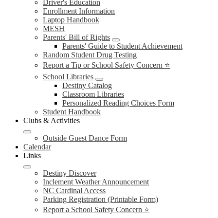
Driver's Education
Enrollment Information
Laptop Handbook
MESH
Parents' Bill of Rights
Parents' Guide to Student Achievement
Random Student Drug Testing
Report a Tip or School Safety Concern ⭐
School Libraries
Destiny Catalog
Classroom Libraries
Personalized Reading Choices Form
Student Handbook
Clubs & Activities
Outside Guest Dance Form
Calendar
Links
Destiny Discover
Inclement Weather Announcement
NC Cardinal Access
Parking Registration (Printable Form)
Report a School Safety Concern ⭐