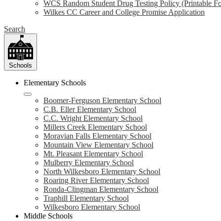
WCS Random Student Drug Testing Policy (Printable F
Wilkes CC Career and College Promise Application
Search
Schools
Elementary Schools
Boomer-Ferguson Elementary School
C.B. Eller Elementary School
C.C. Wright Elementary School
Millers Creek Elementary School
Moravian Falls Elementary School
Mountain View Elementary School
Mt. Pleasant Elementary School
Mulberry Elementary School
North Wilkesboro Elementary School
Roaring River Elementary School
Ronda-Clingman Elementary School
Traphill Elementary School
Wilkesboro Elementary School
Middle Schools