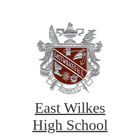
East Wilkes
High School