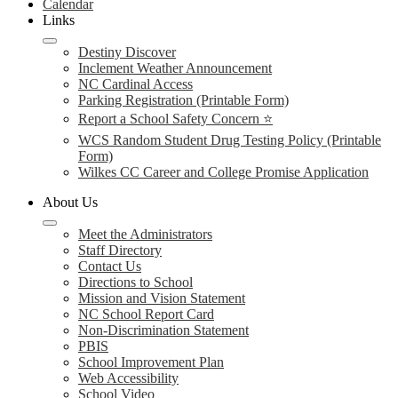
Calendar
Links
Destiny Discover
Inclement Weather Announcement
NC Cardinal Access
Parking Registration (Printable Form)
Report a School Safety Concern ⭐
WCS Random Student Drug Testing Policy (Printable
Form)
Wilkes CC Career and College Promise Application
About Us
Meet the Administrators
Staff Directory
Contact Us
Directions to School
Mission and Vision Statement
NC School Report Card
Non-Discrimination Statement
PBIS
School Improvement Plan
Web Accessibility
School Video