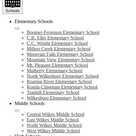
Schools
Elementary Schools
Boomer-Ferguson Elementary School
C.B. Eller Elementary School
C.C. Wright Elementary School
Millers Creek Elementary School
Moravian Falls Elementary School
Mountain View Elementary School
Mt. Pleasant Elementary School
Mulberry Elementary School
North Wilkesboro Elementary School
Roaring River Elementary School
Ronda-Clingman Elementary School
Traphill Elementary School
Wilkesboro Elementary School
Middle Schools
Central Wilkes Middle School
East Wilkes Middle School
North Wilkes Middle School
West Wilkes Middle School