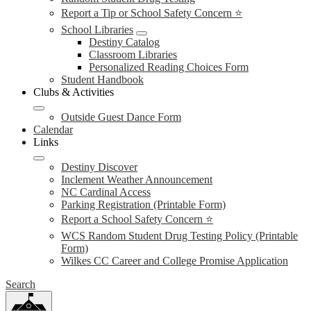
Report a Tip or School Safety Concern ⭐
School Libraries
Destiny Catalog
Classroom Libraries
Personalized Reading Choices Form
Student Handbook
Clubs & Activities
Outside Guest Dance Form
Calendar
Links
Destiny Discover
Inclement Weather Announcement
NC Cardinal Access
Parking Registration (Printable Form)
Report a School Safety Concern ⭐
WCS Random Student Drug Testing Policy (Printable
Form)
Wilkes CC Career and College Promise Application
Search