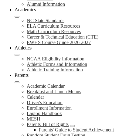
Alumni Information
Academics
NC State Standards
ELA Curriculum Resources
Math Curriculum Resources
Career & Technical Education (CTE)
EWHS Course Guide 2026-2027
Athletics
NCAA Eligibility Information
Athletic Forms and Information
Athletic Training Information
Parents
Academic Calendar
Breakfast and Lunch Menus
Calendar
Driver's Education
Enrollment Information
Laptop Handbook
MESH
Parents' Bill of Rights
Parents' Guide to Student Achievement
Random Student Drug Testing