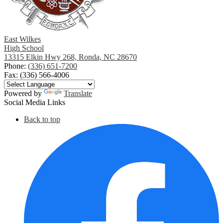
East Wilkes
High School
13315 Elkin Hwy 268, Ronda, NC 28670
Phone:
(336) 651-7200
Fax: (336) 566-4006
Powered by
Translate
Social Media Links
Back to top