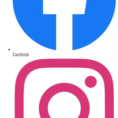
Facebook