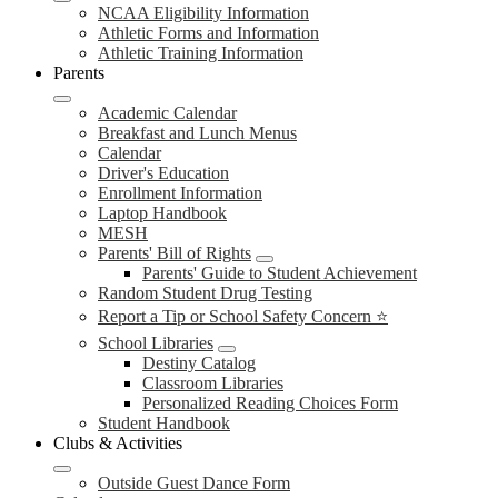
NCAA Eligibility Information
Athletic Forms and Information
Athletic Training Information
Parents
Academic Calendar
Breakfast and Lunch Menus
Calendar
Driver's Education
Enrollment Information
Laptop Handbook
MESH
Parents' Bill of Rights
Parents' Guide to Student Achievement
Random Student Drug Testing
Report a Tip or School Safety Concern ⭐
School Libraries
Destiny Catalog
Classroom Libraries
Personalized Reading Choices Form
Student Handbook
Clubs & Activities
Outside Guest Dance Form