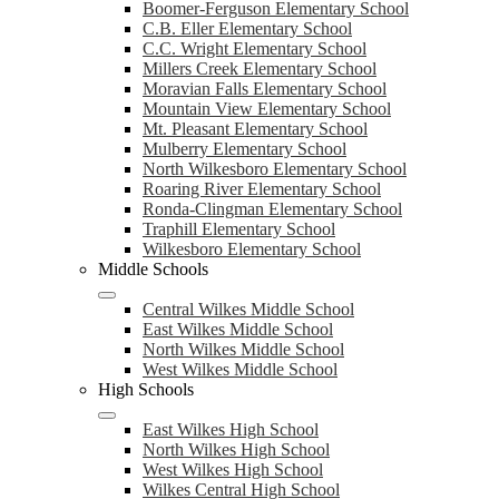
Boomer-Ferguson Elementary School
C.B. Eller Elementary School
C.C. Wright Elementary School
Millers Creek Elementary School
Moravian Falls Elementary School
Mountain View Elementary School
Mt. Pleasant Elementary School
Mulberry Elementary School
North Wilkesboro Elementary School
Roaring River Elementary School
Ronda-Clingman Elementary School
Traphill Elementary School
Wilkesboro Elementary School
Middle Schools
Central Wilkes Middle School
East Wilkes Middle School
North Wilkes Middle School
West Wilkes Middle School
High Schools
East Wilkes High School
North Wilkes High School
West Wilkes High School
Wilkes Central High School