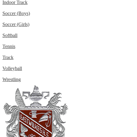
Indoor Track
Soccer (Boys)
Soccer (Girls)
Softball
Tennis
Track
Volleyball
Wrestling