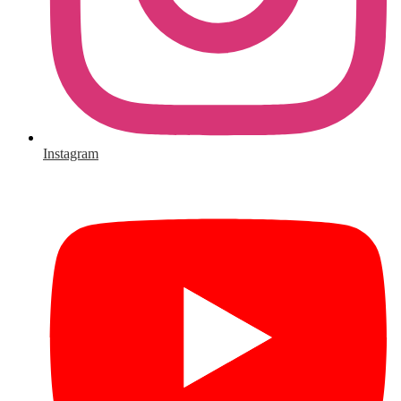
Instagram