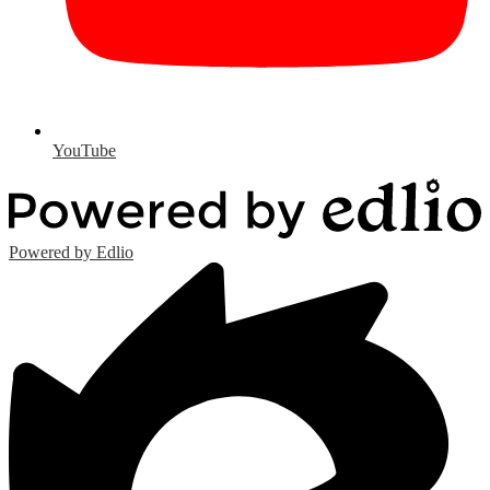
YouTube
Powered by Edlio