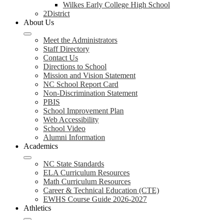
Wilkes Early College High School
2District
About Us
Meet the Administrators
Staff Directory
Contact Us
Directions to School
Mission and Vision Statement
NC School Report Card
Non-Discrimination Statement
PBIS
School Improvement Plan
Web Accessibility
School Video
Alumni Information
Academics
NC State Standards
ELA Curriculum Resources
Math Curriculum Resources
Career & Technical Education (CTE)
EWHS Course Guide 2026-2027
Athletics