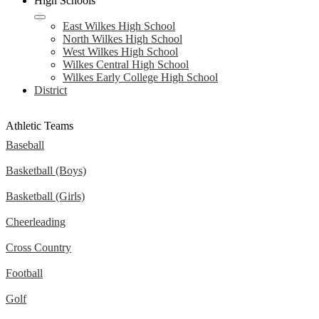
High Schools
East Wilkes High School
North Wilkes High School
West Wilkes High School
Wilkes Central High School
Wilkes Early College High School
District
Athletic Teams
Baseball
Basketball (Boys)
Basketball (Girls)
Cheerleading
Cross Country
Football
Golf