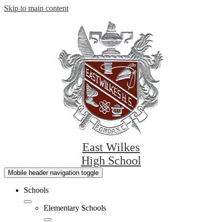
Skip to main content
East Wilkes
High School
Mobile header navigation toggle
Schools
Elementary Schools