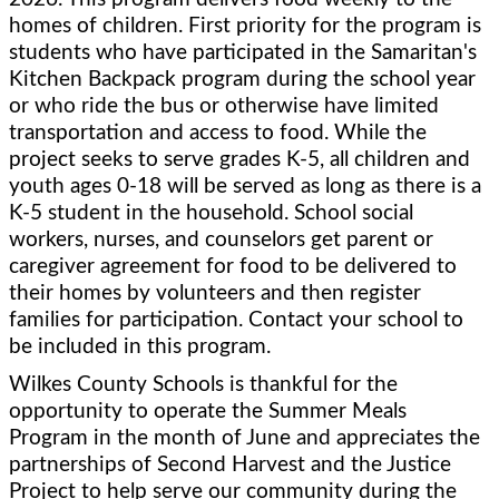
homes of children. First priority for the program is 
students who have participated in the Samaritan's 
Kitchen Backpack program during the school year 
or who ride the bus or otherwise have limited 
transportation and access to food. While the 
project seeks to serve grades K-5, all children and 
youth ages 0-18 will be served as long as there is a 
K-5 student in the household. School social 
workers, nurses, and counselors get parent or 
caregiver agreement for food to be delivered to 
their homes by volunteers and then register 
families for participation. Contact your school to 
be included in this program.
Wilkes County Schools is thankful for the 
opportunity to operate the Summer Meals 
Program in the month of June and appreciates the 
partnerships of Second Harvest and the Justice 
Project to help serve our community during the 