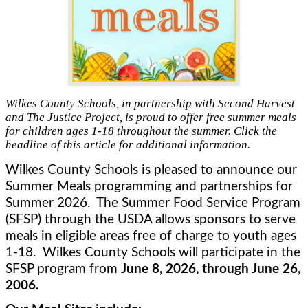
Wilkes County Schools, in partnership with Second Harvest
and The Justice Project, is proud to offer free summer meals
for children ages 1-18 throughout the summer. Click the
headline of this article for additional information.
Wilkes County Schools is pleased to announce our 
Summer Meals programming and partnerships for 
Summer 2026.  The Summer Food Service Program 
(SFSP) through the USDA allows sponsors to serve 
meals in eligible areas free of charge to youth ages 
1-18.  Wilkes County Schools will participate in the 
SFSP program from 
June 8, 2026, through June 26, 
2006.