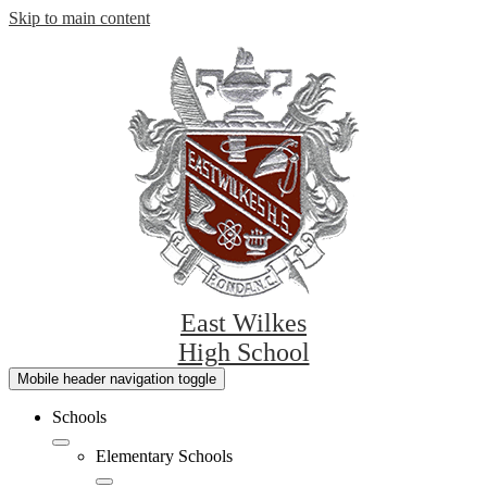
Skip to main content
East Wilkes
High School
Mobile header navigation toggle
Schools
Elementary Schools