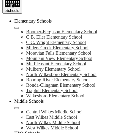
Schools
Elementary Schools
Boomer-Ferguson Elementary School
C.B. Eller Elementary School
C.C. Wright Elementary School
Millers Creek Elementary School
Moravian Falls Elementary School
Mountain View Elementary School
Mt. Pleasant Elementary School
Mulberry Elementary School
North Wilkesboro Elementary School
Roaring River Elementary School
Ronda-Clingman Elementary School
Traphill Elementary School
Wilkesboro Elementary School
Middle Schools
Central Wilkes Middle School
East Wilkes Middle School
North Wilkes Middle School
West Wilkes Middle School