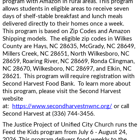
program with Amazon in rural areas. This program 
allows students in eligible areas to receive seven 
days of shelf-stable breakfast and lunch meals 
delivered directly to their homes once a week.  
This program is based on Zip Codes and Amazon 
Shipping models.  The eligible zip codes in Wilkes 
County are Hays, NC 
28635, McGrady, NC 28649, 
Millers Creek, NC 28651, North Wilkesboro, NC 
28659, Roaring River, NC 28669, Ronda Clingman, 
NC 28670, Wilkesboro, NC 28697, and Elkin, NC 
28621.  This program will require registration with 
Second Harvest Food Bank.  To learn more about 
this program, please visit the Second Harvest 
website 
at:  
https://www.secondharvestnwnc.org/
 or call 
Second Harvest at (336) 744-3456.  
The Justice Project of Unified City Church runs the 
Feed the Kids program from July 6 - August 24, 
2026. This program delivers food weekly to the 