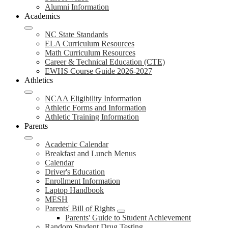
Alumni Information
Academics
NC State Standards
ELA Curriculum Resources
Math Curriculum Resources
Career & Technical Education (CTE)
EWHS Course Guide 2026-2027
Athletics
NCAA Eligibility Information
Athletic Forms and Information
Athletic Training Information
Parents
Academic Calendar
Breakfast and Lunch Menus
Calendar
Driver's Education
Enrollment Information
Laptop Handbook
MESH
Parents' Bill of Rights
Parents' Guide to Student Achievement
Random Student Drug Testing