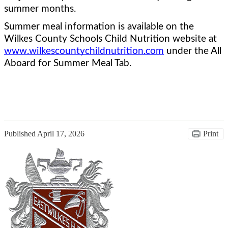
summer months.  
Summer meal information is available on the 
Wilkes County Schools Child Nutrition website at 
www.wilkescountychildnutrition.com
 under the All 
Aboard for Summer Meal Tab.
Published
April 17, 2026
Print