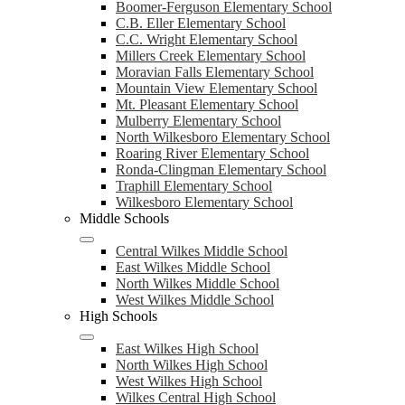
Boomer-Ferguson Elementary School
C.B. Eller Elementary School
C.C. Wright Elementary School
Millers Creek Elementary School
Moravian Falls Elementary School
Mountain View Elementary School
Mt. Pleasant Elementary School
Mulberry Elementary School
North Wilkesboro Elementary School
Roaring River Elementary School
Ronda-Clingman Elementary School
Traphill Elementary School
Wilkesboro Elementary School
Middle Schools
Central Wilkes Middle School
East Wilkes Middle School
North Wilkes Middle School
West Wilkes Middle School
High Schools
East Wilkes High School
North Wilkes High School
West Wilkes High School
Wilkes Central High School