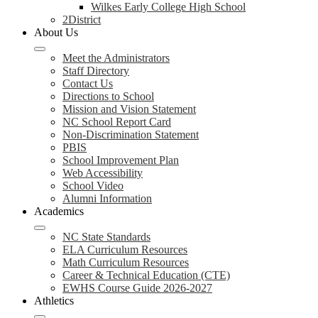
Wilkes Early College High School
2District
About Us
Meet the Administrators
Staff Directory
Contact Us
Directions to School
Mission and Vision Statement
NC School Report Card
Non-Discrimination Statement
PBIS
School Improvement Plan
Web Accessibility
School Video
Alumni Information
Academics
NC State Standards
ELA Curriculum Resources
Math Curriculum Resources
Career & Technical Education (CTE)
EWHS Course Guide 2026-2027
Athletics