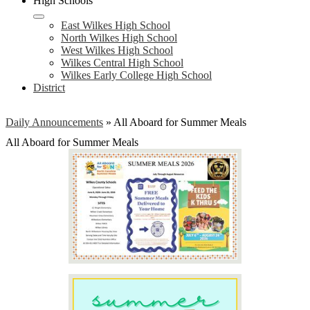
High Schools
East Wilkes High School
North Wilkes High School
West Wilkes High School
Wilkes Central High School
Wilkes Early College High School
District
Daily Announcements
»
All Aboard for Summer Meals
All Aboard for Summer Meals