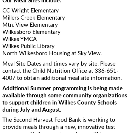
Our Meal Sites include:
CC Wright Elementary 
Millers Creek Elementary
Mtn. View Elementary 
Wilkesboro Elementary
Wilkes YMCA
Wilkes Public Library
North Wilkesboro Housing at Sky View.   
Meal Site Dates and times vary by site. Please 
contact the Child Nutrition Office at 336-651-
4007 to obtain additional meal site information. 
Additional Summer programming is being made 
available through some community organizations 
to support children in Wilkes County Schools 
during July and August.
The Second Harvest Food Bank is working to 
provide meals through a new, innovative test 