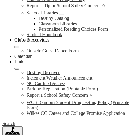
Report a Tip or School Safety Concern ⭐
School Libraries
Destiny Catalog
Classroom Libraries
Personalized Reading Choices Form
Student Handbook
Clubs & Activities
Outside Guest Dance Form
Calendar
Links
Destiny Discover
Inclement Weather Announcement
NC Cardinal Access
Parking Registration (Printable Form)
Report a School Safety Concern ⭐
WCS Random Student Drug Testing Policy (Printable
Form)
Wilkes CC Career and College Promise Application
Search