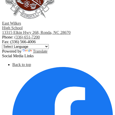
East Wilkes
High School
13315 Elkin Hwy 268, Ronda, NC 28670
Phone:
(336) 651-7200
Fax: (336) 566-4006
Powered by
Translate
Social Media Links
Back to top