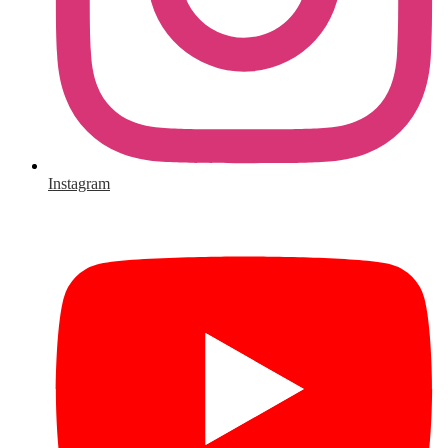
Instagram