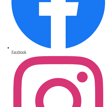
Facebook