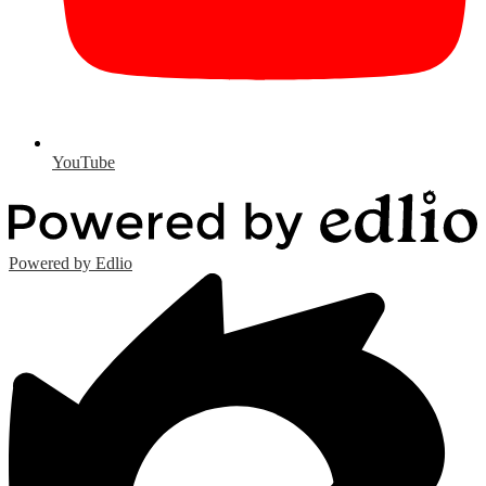
YouTube
Powered by Edlio