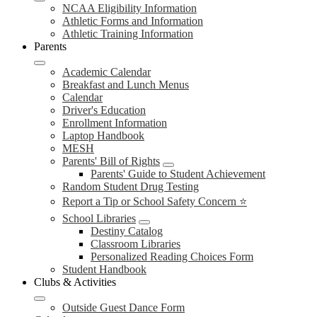
NCAA Eligibility Information
Athletic Forms and Information
Athletic Training Information
Parents
Academic Calendar
Breakfast and Lunch Menus
Calendar
Driver's Education
Enrollment Information
Laptop Handbook
MESH
Parents' Bill of Rights
Parents' Guide to Student Achievement
Random Student Drug Testing
Report a Tip or School Safety Concern ⭐
School Libraries
Destiny Catalog
Classroom Libraries
Personalized Reading Choices Form
Student Handbook
Clubs & Activities
Outside Guest Dance Form