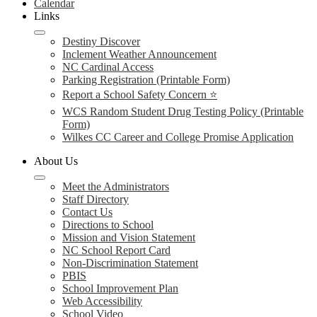
Calendar
Links
Destiny Discover
Inclement Weather Announcement
NC Cardinal Access
Parking Registration (Printable Form)
Report a School Safety Concern ⭐
WCS Random Student Drug Testing Policy (Printable
Form)
Wilkes CC Career and College Promise Application
About Us
Meet the Administrators
Staff Directory
Contact Us
Directions to School
Mission and Vision Statement
NC School Report Card
Non-Discrimination Statement
PBIS
School Improvement Plan
Web Accessibility
School Video